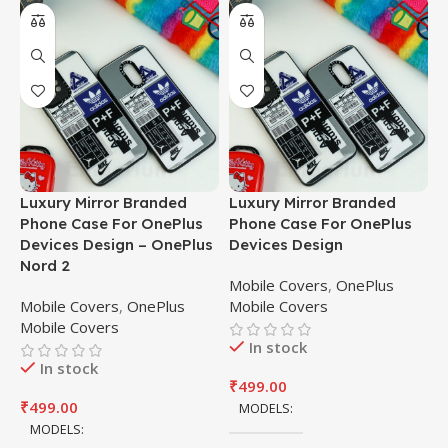
Luxury Mirror Branded
Luxury Mirror Branded
M
Phone Case For OnePlus
Phone Case For OnePlus
/
Devices Design – OnePlus
Devices Design
C
Nord 2
P
Mobile Covers
,
OnePlus
M
Mobile Covers
,
OnePlus
Mobile Covers
P
Mobile Covers
C
In stock
In stock
M
₹
499.00
M
₹
499.00
MODELS
MODELS