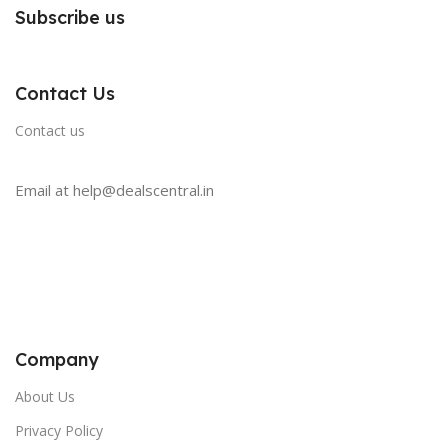
Subscribe us
Contact Us
Contact us
Email at help@dealscentral.in
Company
About Us
Privacy Policy