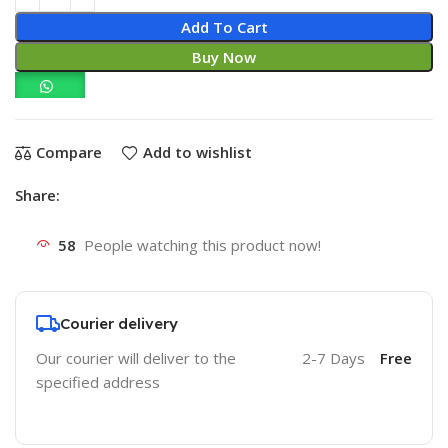
Add To Cart
Buy Now
Compare
Add to wishlist
Share:
58
People watching this product now!
Courier delivery
Our courier will deliver to the
2-7 Days
Free
specified address