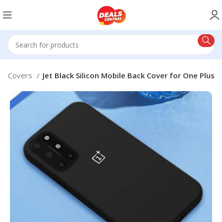
le Covers
Jet Black Silicon Mobile Back Cover for One Plus