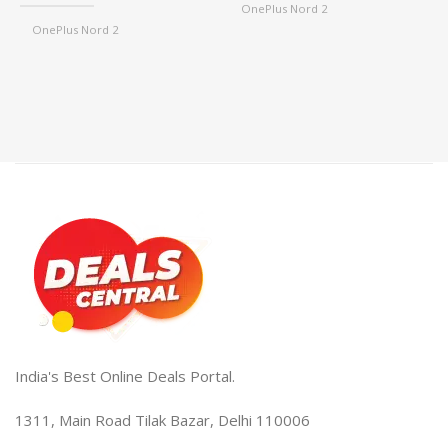
OnePlus Nord 2
₹
,
OnePlus Nord 2
OnePlus Nord 2T
,
,
OnePlus Nord 2T
OnePlus Nord CE2
,
,
OnePlus Nord CE2
OnePlus Nord CE2 Lite
,
,
OnePlus Nord CE2 Lite
OnePlus 9R/8T
,
,
OnePlus 9R/8T
OnePlus 10T
,
,
OnePlus 10T
One Plus 10R
,
,
One Plus 10R
One Plus 10 Pro
,
,
One Plus 10 Pro
One Plus 11
,
,
One Plus 11
OnePlus 11R
,
,
OnePlus 11R
One Plus Nord CE3 Lite
,
,
One Plus Nord CE3 Lite
One Plus Nord CE
,
One Plus Nord CE
India's Best Online Deals Portal.
1311, Main Road Tilak Bazar, Delhi 110006