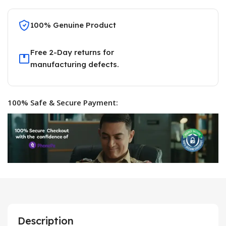
100% Genuine Product
Free 2-Day returns for
manufacturing defects.
100% Safe & Secure Payment:
Description