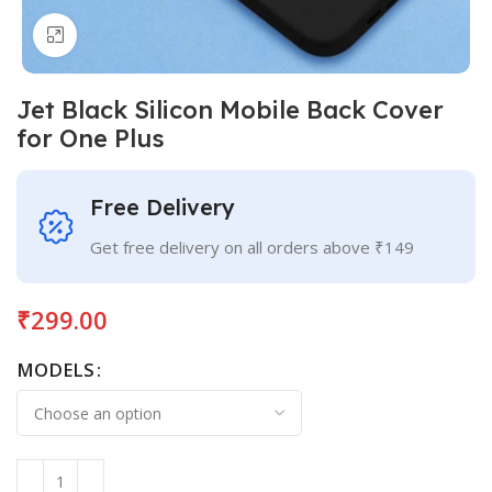
Click to enlarge
Jet Black Silicon Mobile Back Cover
for One Plus
Free Delivery
Get free delivery on all orders above ₹149
₹
299.00
MODELS