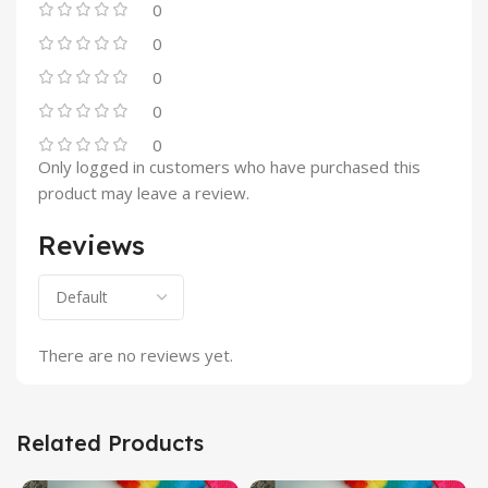
0
0
0
0
0
Only logged in customers who have purchased this
product may leave a review.
Reviews
There are no reviews yet.
Related Products