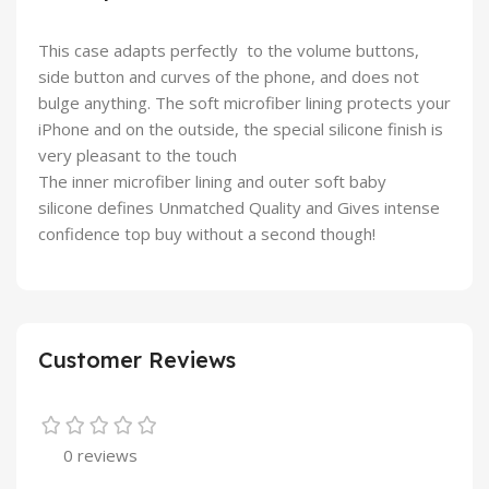
This case adapts perfectly to the volume buttons,
side button and curves of the phone, and does not
bulge anything. The soft microfiber lining protects your
iPhone and on the outside, the special silicone finish is
very pleasant to the touch
The inner microfiber lining and outer soft baby
silicone defines Unmatched Quality and Gives intense
confidence top buy without a second though!
Customer Reviews
0 reviews