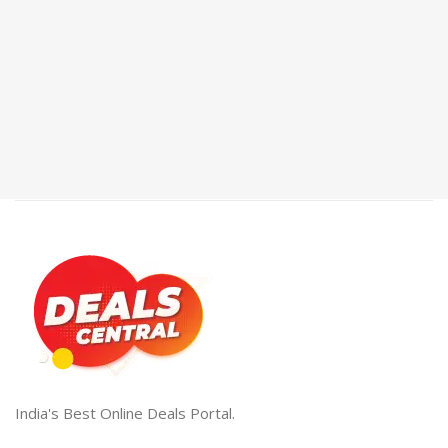
India's Best Online Deals Portal.