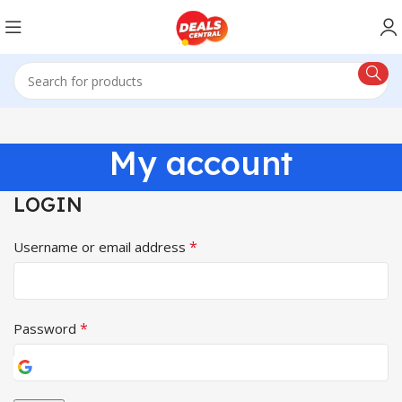
My account
LOGIN
*
Username or email address
*
Password