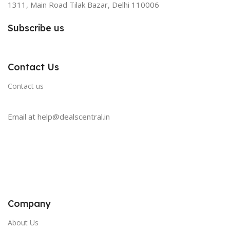
1311, Main Road Tilak Bazar, Delhi 110006
Subscribe us
Contact Us
Contact us
Email at help@dealscentral.in
Company
About Us