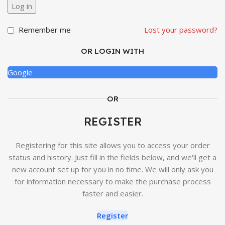
Log in
Remember me
Lost your password?
OR LOGIN WITH
Google
OR
REGISTER
Registering for this site allows you to access your order
status and history. Just fill in the fields below, and we'll get a
new account set up for you in no time. We will only ask you
for information necessary to make the purchase process
faster and easier.
Register