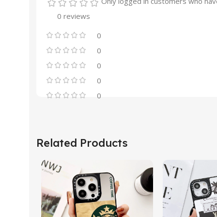
Only logged in customers who have
0 reviews
0
0
0
0
0
Related Products