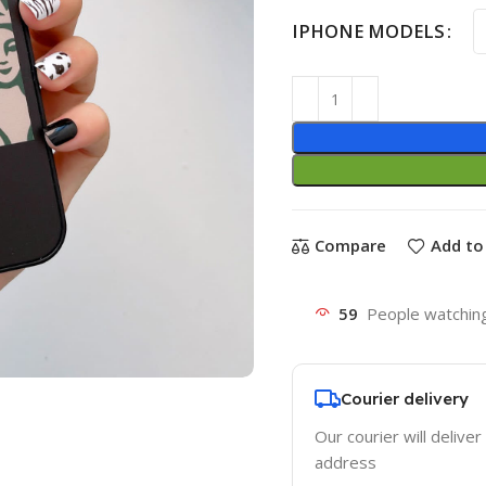
IPHONE MODELS
Compare
Add to 
59
People watching
Courier delivery
Our courier will deliver
address