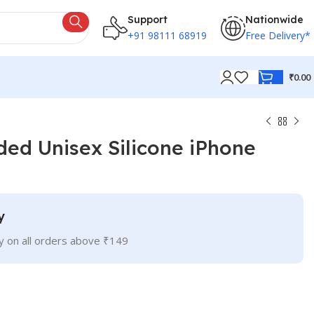
Support
Nationwide
+91 98111 68919
Free Delivery*
₹
0.00
ed Unisex Silicone iPhone
y
ry on all orders above ₹149