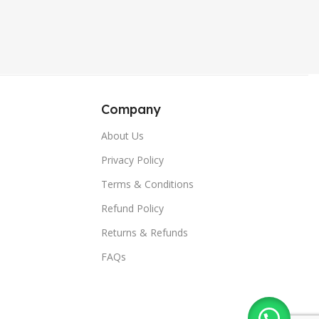
,
,
Blue
Sierra Blue
,
,
Sierra Blue
Wine Red
,
,
Wine Red
Green
,
Green
Company
About Us
Privacy Policy
Terms & Conditions
Refund Policy
Returns & Refunds
FAQs