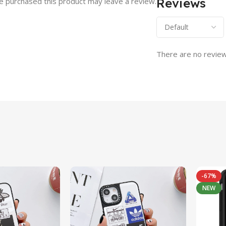
Reviews
 purchased this product may leave a review.
There are no review
-67%
NEW