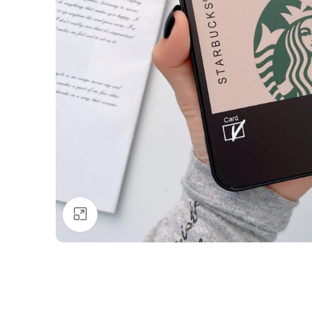
Click to enlarge