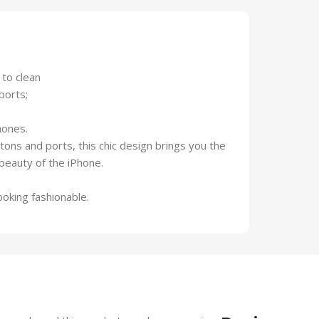
 to clean
ports;
hones.
ttons and ports, this chic design brings you the
beauty of the iPhone.
ooking fashionable.