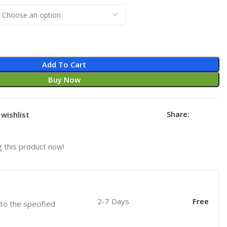
Add To Cart
Buy Now
Share:
wishlist
 this product now!
2-7 Days
Free
 to the specified