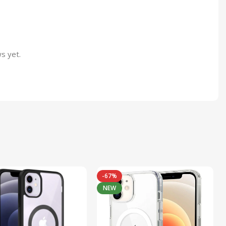
s yet.
-67%
NEW