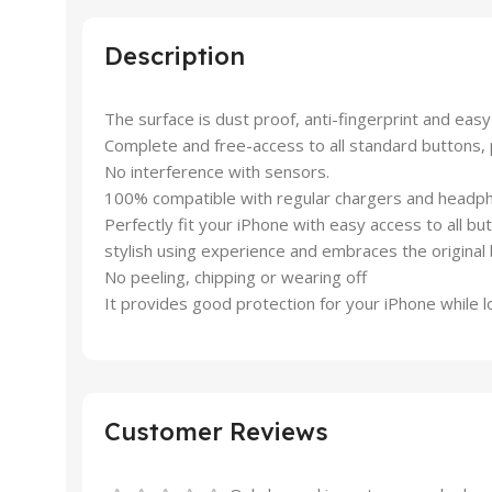
Description
The surface is dust proof, anti-fingerprint and easy
Complete and free-access to all standard buttons, 
No interference with sensors.
100% compatible with regular chargers and headp
Perfectly fit your iPhone with easy access to all bu
stylish using experience and embraces the original 
No peeling, chipping or wearing off
It provides good protection for your iPhone while l
Customer Reviews