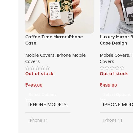
Coffee Time Mirror iPhone
Luxury Mirror 
Case
Case Design
Mobile Covers
,
iPhone Mobile
Mobile Covers
,
Covers
Covers
Out of stock
Out of stock
₹
499.00
₹
499.00
Select Options
Select Options
IPHONE MODELS
IPHONE MOD
iPhone 11
iPhone 11
,
,
iPhone 11 Pro
iPhone 11 Pro