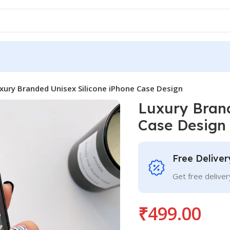
xury Branded Unisex Silicone iPhone Case Design
Luxury Brand
Case Design
Free Deliver
Get free delive
₹
499.00