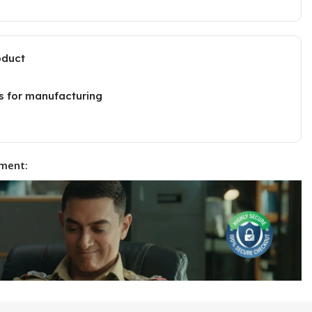
oduct
s for manufacturing
ment: