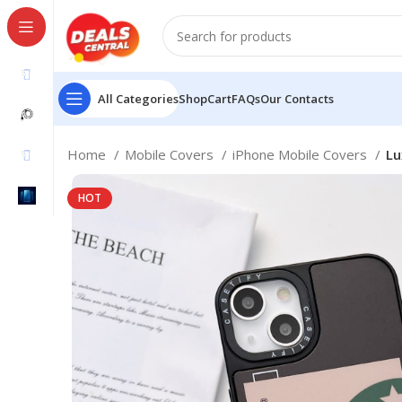
All Categories
Shop
Cart
FAQs
Our Contacts
Home
Mobile Covers
iPhone Mobile Covers
Lu
HOT