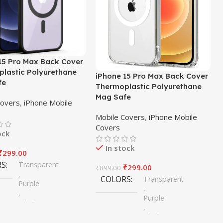
15 Pro Max Back Cover
lastic Polyurethane
iPhone 15 Pro Max Back Cover
fe
Thermoplastic Polyurethane
Mag Safe
Covers
,
iPhone Mobile
Mobile Covers
,
iPhone Mobile
Covers
ock
In stock
₹
299.00
RS
Transparent
₹
299.00
₹
899.00
,
COLORS
Transparent
Purple
,
,
Purple
Black
,
,
Black
Blue