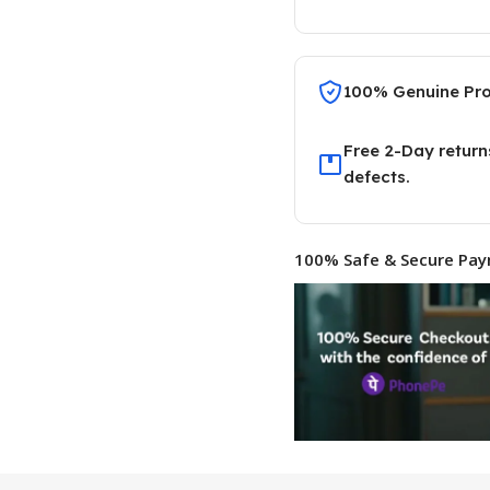
100% Genuine Pr
Free 2-Day return
defects.
100% Safe & Secure Pay