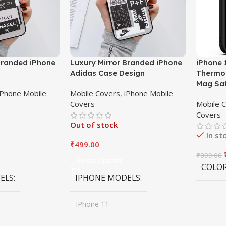
Branded iPhone
Luxury Mirror Branded iPhone
iPhone 
Adidas Case Design
Thermop
Mag Sa
iPhone Mobile
Mobile Covers
,
iPhone Mobile
Covers
Mobile 
Covers
Out of stock
In st
₹
499.00
₹
899.00
Select Options
COLO
ELS
IPHONE MODELS
iPhone 11
,
iPhone 11 Pro