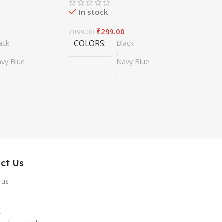
In stock
0
₹
299.00
₹
899.00
COLORS
ack
Black
,
vy Blue
Navy Blue
,
erra Blue
Sierra Blue
,
ear
Clear
,
rest Green
Forest Green
,
ne Red
Wine Red
ct Us
 us
t