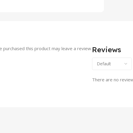
Reviews
 purchased this product may leave a review.
There are no review