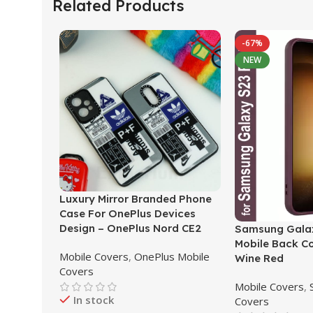
Related Products
-67%
NEW
Luxury Mirror Branded Phone
Case For OnePlus Devices
Design – OnePlus Nord CE2
Samsung Galax
Mobile Back C
Mobile Covers
,
OnePlus Mobile
Wine Red
Covers
Mobile Covers
,
In stock
Covers