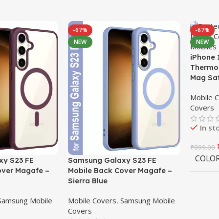
-67%
-67%
NEW
NEW
iPhone 
Thermop
Mag Sa
Mobile 
Covers
In st
₹
899.00
COLO
y S23 FE
Samsung Galaxy S23 FE
over Magafe –
Mobile Back Cover Magafe –
Sierra Blue
Samsung Mobile
Mobile Covers
,
Samsung Mobile
Covers