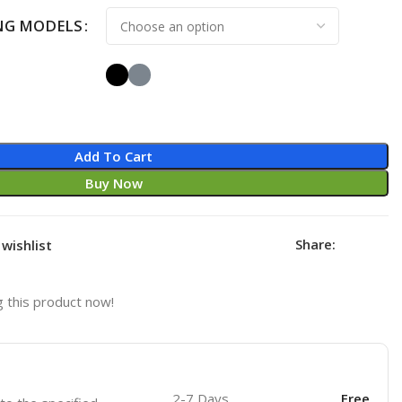
NG MODELS
Add To Cart
Buy Now
Share:
wishlist
 this product now!
2-7 Days
Free