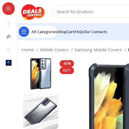
All Categories
Shop
Cart
FAQs
Our Contacts
Home
Mobile Covers
Samsung Mobile Covers
-80%
HOT