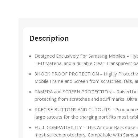
Description
Designed Exclusively For Samsung Mobiles – Hyb
TPU Material and a durable Clear Transparent ba
SHOCK PROOF PROTECTION – Highly Protective 
Mobile Frame and Screen from scratches, falls, a
CAMERA and SCREEN PROTECTION – Raised bezels 
protecting from scratches and scuff marks. Ultra 
PRECISE BUTTONS AND CUTOUTS – Pronounced bu
large cutouts for the charging port fits most cabl
FULL COMPATIBILITY – This Armour Back Case is
most screen protectors. Compatible with Samsu