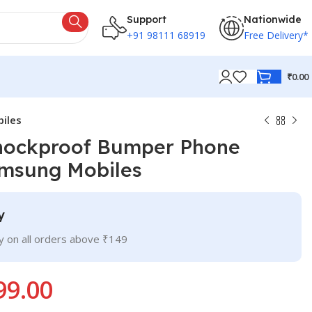
Support
Nationwide
+91 98111 68919
Free Delivery*
₹
0.00
iles
Shockproof Bumper Phone
amsung Mobiles
y
ry on all orders above ₹149
99.00