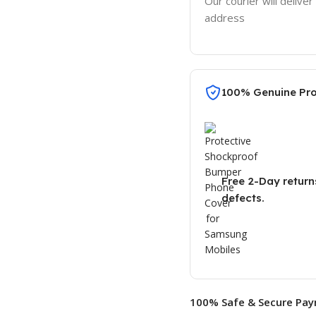
Our courier will deliver
address
100% Genuine Pr
Free 2-Day return
defects.
100% Safe & Secure Pay