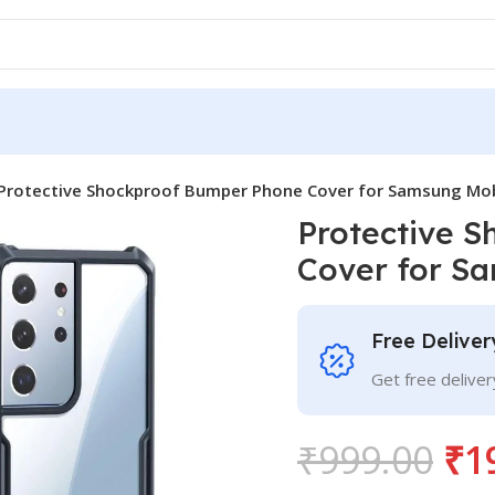
Protective Shockproof Bumper Phone Cover for Samsung Mob
Protective 
Cover for S
Free Deliver
Get free delive
₹
999.00
₹
1