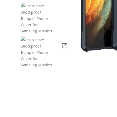
Click to enlarge