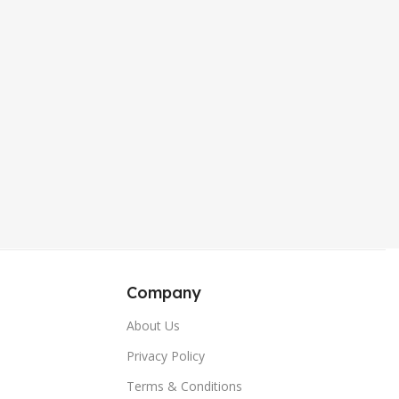
,
,
Sierra Blue
Sierra Blue
,
,
Wine Red
Wine Red
,
,
Green
Green
Company
About Us
Privacy Policy
Terms & Conditions