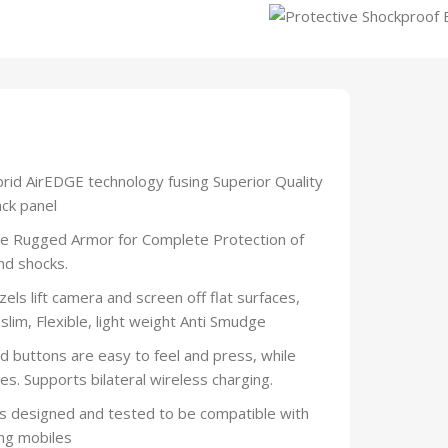
rid AirEDGE technology fusing Superior Quality
ck panel
Rugged Armor for Complete Protection of
nd shocks.
lift camera and screen off flat surfaces,
slim, Flexible, light weight Anti Smudge
ttons are easy to feel and press, while
es. Supports bilateral wireless charging.
 designed and tested to be compatible with
ng mobiles