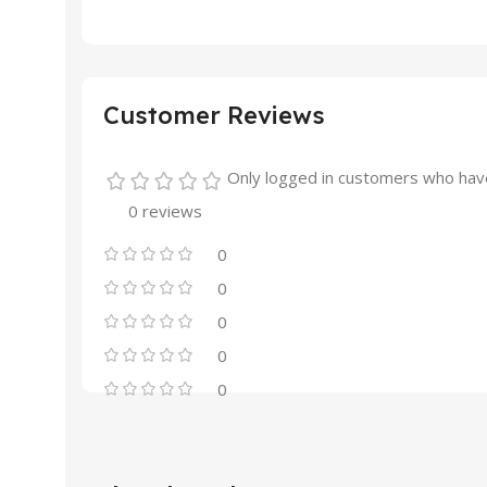
Customer Reviews
Only logged in customers who have
0 reviews
0
0
0
0
0