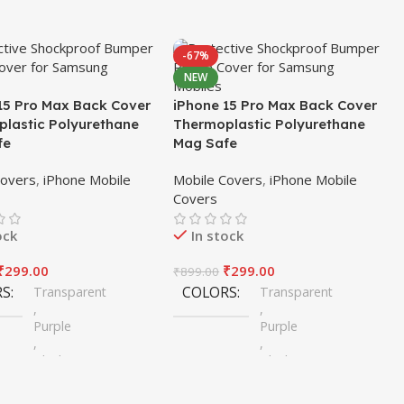
-67%
NEW
15 Pro Max Back Cover
iPhone 15 Pro Max Back Cover
lastic Polyurethane
Thermoplastic Polyurethane
fe
Mag Safe
Covers
,
iPhone Mobile
Mobile Covers
,
iPhone Mobile
Covers
ock
In stock
₹
299.00
₹
299.00
₹
899.00
RS
COLORS
Transparent
Transparent
,
,
Purple
Purple
,
,
Black
Black
,
,
Blue
Blue