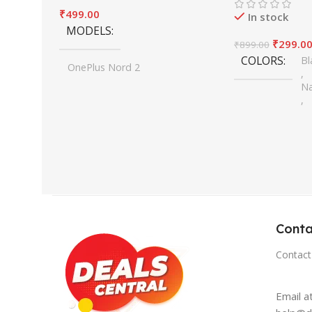
₹
499.00
In stock
MODELS
₹
299.0
₹
899.00
COLORS
Bl
OnePlus Nord 2
,
,
Na
OnePlus Nord 2T
,
,
Si
OnePlus Nord CE2
,
,
Cl
OnePlus Nord CE2 Lite
,
,
Fo
OnePlus 9R/8T
,
,
Wi
OnePlus 10T
,
One Plus 10R
Conta
,
One Plus 10 Pro
Contact
,
One Plus 11
,
Email a
OnePlus 11R