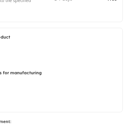
 to the specified
oduct
s for manufacturing
ment: