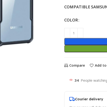
COMPATIBLE SAMSU
COLOR
Compare
Add to 
34
People watching
Courier delivery