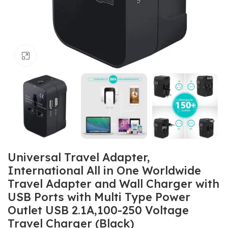
Click to enlarge
Universal Travel Adapter,
International All in One Worldwide
Travel Adapter and Wall Charger with
USB Ports with Multi Type Power
Outlet USB 2.1A,100-250 Voltage
Travel Charger (Black)