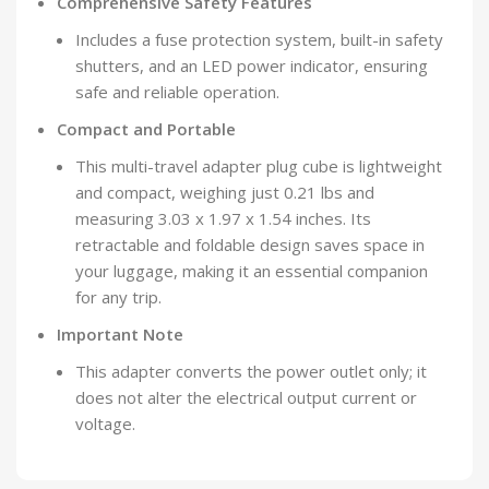
Comprehensive Safety Features
Includes a fuse protection system, built-in safety
shutters, and an LED power indicator, ensuring
safe and reliable operation.
Compact and Portable
This multi-travel adapter plug cube is lightweight
and compact, weighing just 0.21 lbs and
measuring 3.03 x 1.97 x 1.54 inches. Its
retractable and foldable design saves space in
your luggage, making it an essential companion
for any trip.
Important Note
This adapter converts the power outlet only; it
does not alter the electrical output current or
voltage.