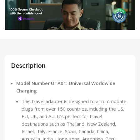
Description
Model Number UTA01: Universal Worldwide
Charging
This travel adapter is designed to accommodate
plugs from over 150 countries, including the US,
EU, UK, and AU. It’s perfect for travel
destinations such as Thailand, New Zealand,
Israel, Italy, France, Spain, Canada, China,
Australia, India, Hong Kong, Argentina, Peru,