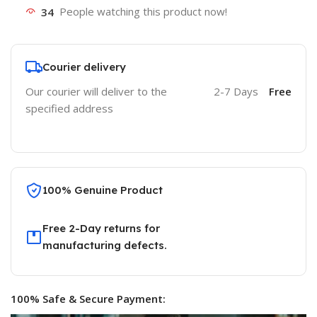
34
People watching this product now!
Courier delivery
Our courier will deliver to the
2-7 Days
Free
specified address
100% Genuine Product
Free 2-Day returns for
manufacturing defects.
100% Safe & Secure Payment: