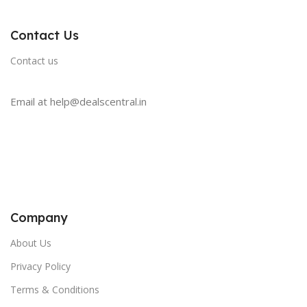
Contact Us
Contact us
Email at help@dealscentral.in
Company
About Us
Privacy Policy
Terms & Conditions