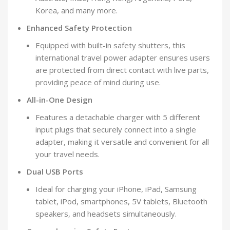
Korea, and many more.
Enhanced Safety Protection
Equipped with built-in safety shutters, this
international travel power adapter ensures users
are protected from direct contact with live parts,
providing peace of mind during use.
All-in-One Design
Features a detachable charger with 5 different
input plugs that securely connect into a single
adapter, making it versatile and convenient for all
your travel needs.
Dual USB Ports
Ideal for charging your iPhone, iPad, Samsung
tablet, iPod, smartphones, 5V tablets, Bluetooth
speakers, and headsets simultaneously.