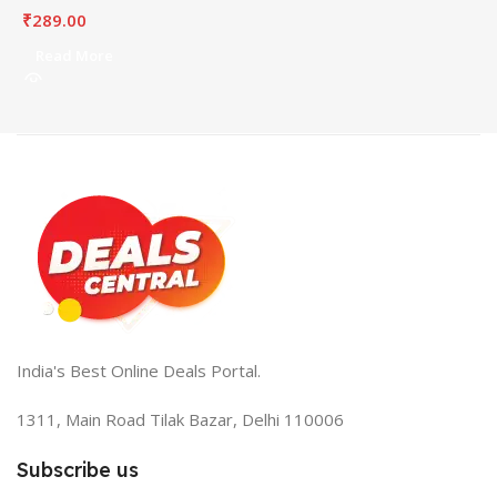
₹
289.00
Read More
India's Best Online Deals Portal.
1311, Main Road Tilak Bazar, Delhi 110006
Subscribe us