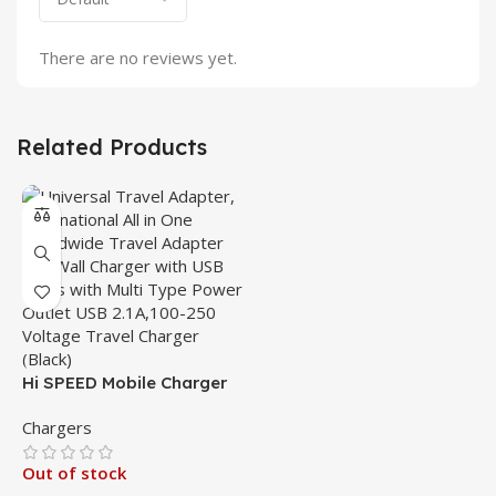
There are no reviews yet.
Related Products
Hi SPEED Mobile Charger
Chargers
Out of stock