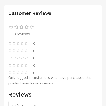
Customer Reviews
0 reviews
0
0
0
0
0
Only logged in customers who have purchased this
product may leave a review.
Reviews