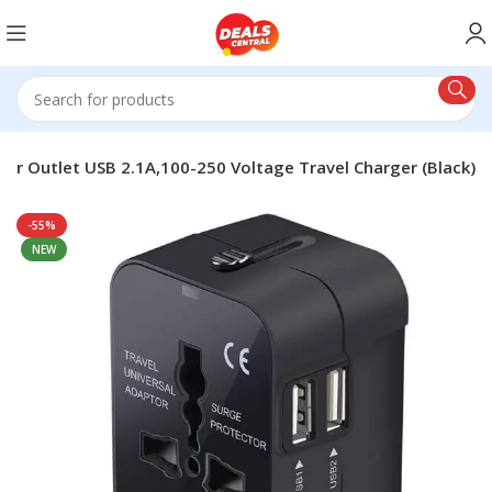
ower Outlet USB 2.1A,100-250 Voltage Travel Charger (Black)
-55%
NEW