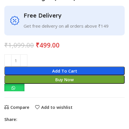
Free Delivery
Get free delivery on all orders above ₹149
₹
1,099.00
₹
499.00
Add To Cart
Buy Now
Compare
Add to wishlist
Share: